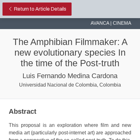
The Amphibian Filmmaker: A new ev
Return to Article Details